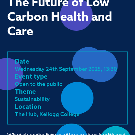
The Future of Low
Carbon Health and
Care
Date
Wednesday 24th September 2025, 13:30
Event type
Open to the public
Theme
Sustainability
Location
The Hub, Kellogg College