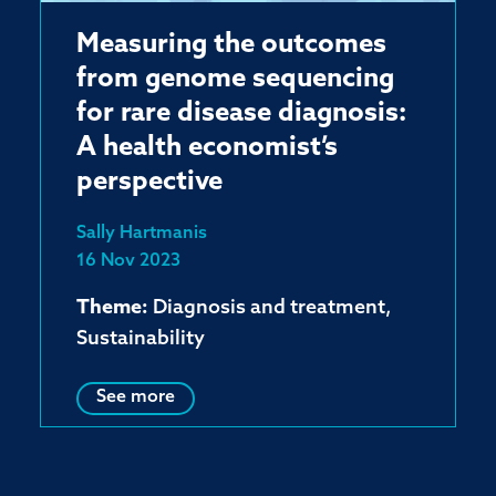
Measuring the outcomes
from genome sequencing
for rare disease diagnosis:
A health economist’s
perspective
Sally Hartmanis
16 Nov 2023
Theme:
Diagnosis and treatment,
Sustainability
See more