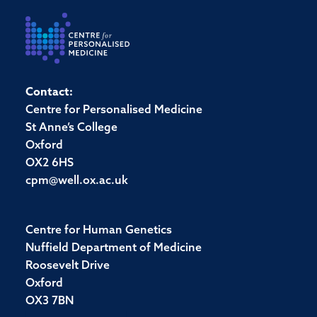
Contact:
Centre for Personalised Medicine
St Anne’s College
Oxford
OX2 6HS
cpm@well.ox.ac.uk
Centre for Human Genetics
Nuffield Department of Medicine
Roosevelt Drive
Oxford
OX3 7BN