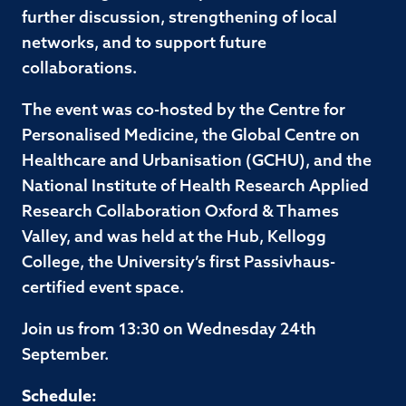
further discussion, strengthening of local
networks, and to support future
collaborations.
The event was co-hosted by the Centre for
Personalised Medicine, the Global Centre on
Healthcare and Urbanisation (GCHU), and the
National Institute of Health Research Applied
Research Collaboration Oxford & Thames
Valley, and was held at the Hub, Kellogg
College, the University’s first Passivhaus-
certified event space.
Join us from 13:30 on Wednesday 24th
September.
Schedule: