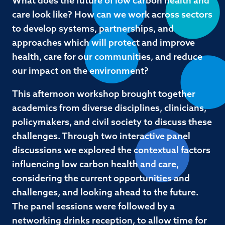
What does the future of low carbon health and
care look like? How can we work across sectors
to develop systems, partnerships, and
approaches which will protect and improve
health, care for our communities, and reduce
our impact on the environment?
This afternoon workshop brought together
academics from diverse disciplines, clinicians,
policymakers, and civil society to discuss these
challenges. Through two interactive panel
discussions we explored the contextual factors
influencing low carbon health and care,
considering the current opportunities and
challenges, and looking ahead to the future.
The panel sessions were followed by a
networking drinks reception, to allow time for