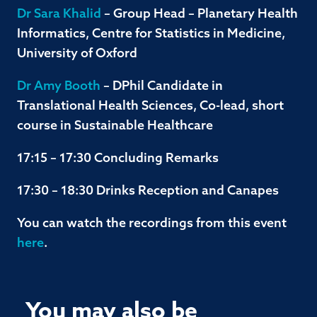
Dr Sara Khalid
– Group Head – Planetary Health
Informatics, Centre for Statistics in Medicine,
University of Oxford
Dr Amy Booth
– DPhil Candidate in
Translational Health Sciences, Co-lead, short
course in Sustainable Healthcare
17:15 – 17:30 Concluding Remarks
17:30 – 18:30 Drinks Reception and Canapes
You can watch the recordings from this event
here
.
You may also be