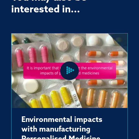
interested in...
Environmental impacts
with manufacturing