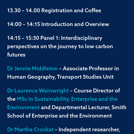
13.30 – 14.00 Registration and Coffee
14:00 – 14:15 Introduction and Overview
14:15 – 15:30 Panel 1: Interdisciplinary
perspectives on the journey to low carbon
futures
Dr Jennie Middleton
– Associate Professor in
Human Geography, Transport Studies Unit
Dr Laurence Wainwright
– Course Director of
the
MSc in Sustainability, Enterprise and the
Environment
and Departmental Lecturer, Smith
School of Enterprise and the Environment
Dr Martha Crockat
– Independent researcher,