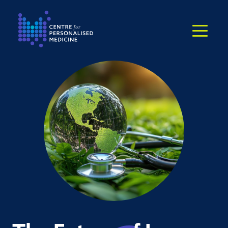
Return to the homepage