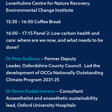
Leverhulme Centre for Nature Recovery,
Environmental Change Institute
15:30 – 16:00 Coffee Break
16:00 – 17:15 Panel 2: Low carbon health and
care: where are we now, and what needs to be
done?
Dr Pete Sudbury
– Former Deputy
Leader, Oxfordshire County Council. Led the
development of OCCs Nationally Outstanding
Climate Program 2021-25
Dr Søren Kudsk-Iverson
– Consultant
Anaesthetist and anaesthetic sustainability
lead, Oxford University Hospitals