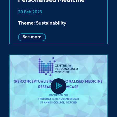
Personalised Medicine
20 Feb 2023
Theme:
Sustainability
See more