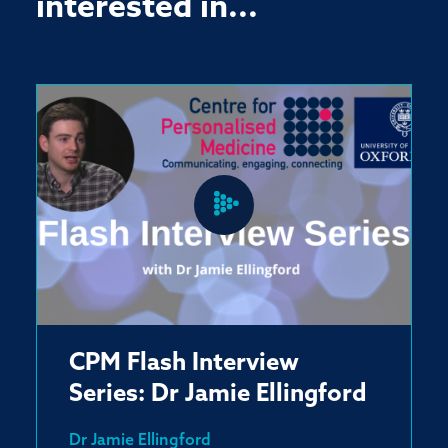
interested in...
CPM Flash Interview
Series: Dr Jamie Ellingford
Dr Jamie Ellingford