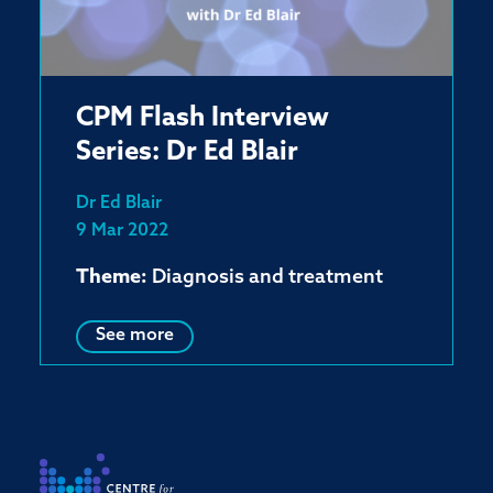
CPM Flash Interview
Series: Dr Ed Blair
Dr Ed Blair
9 Mar 2022
Theme:
Diagnosis and treatment
See more