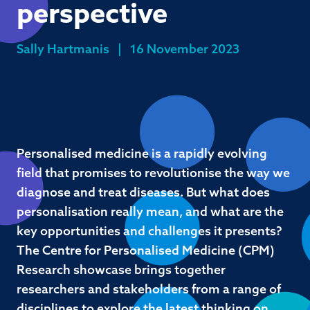
perspective
Sally Hartmanis
|
16 November 2023
Personalised medicine is a rapidly evolving
field that promises to revolutionise the way we
diagnose and treat diseases. But what does
personalisation really mean, and what are the
key opportunities and challenges it presents?
The Centre for Personalised Medicine (CPM)
Research showcase brings together
researchers and stakeholders from a range of
disciplines to explore the latest thinking on