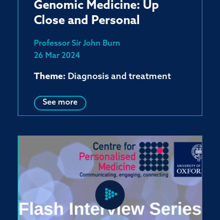
Genomic Medicine: Up
Close and Personal
Professor Sir John Burn
26 Mar 2024
Theme:
Diagnosis and treatment
See more