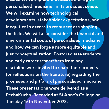
personalised medicine, in its broadest sense.
We will examine how technological
developments, stakeholder expectations, and
inequities in access to resources are shaping
the field. We will also consider the financial and
environmental costs of personalised medicine,
and how we can forge a more equitable and
just conceptualization. Postgraduate students
and early career researchers from any
discipline were invited to share their projects
(or reflections on the literature) regarding the
promises and pitfalls of personalised medicine.
These presentations were delivered as a
PechaKucha. Recorded at St Anne’s College on
Tuesday 16th November 2023.