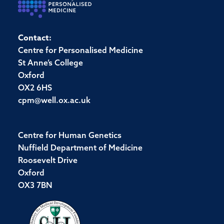
Contact:
Centre for Personalised Medicine
St Anne’s College
Oxford
OX2 6HS
cpm@well.ox.ac.uk
Centre for Human Genetics
Nuffield Department of Medicine
Roosevelt Drive
Oxford
OX3 7BN