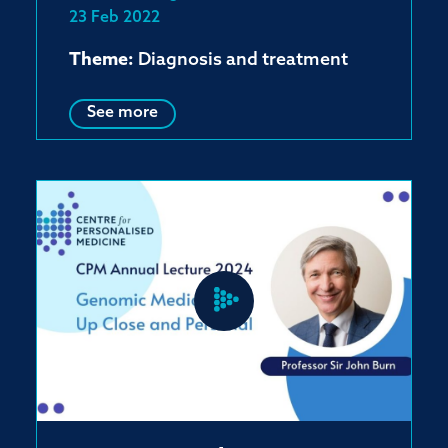
23 Feb 2022
Theme:
Diagnosis and treatment
See more