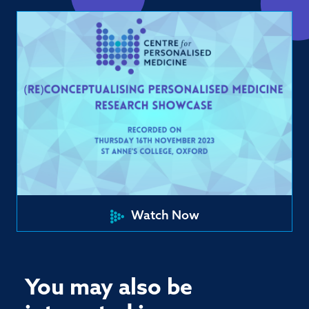
Watch Now
You may also be