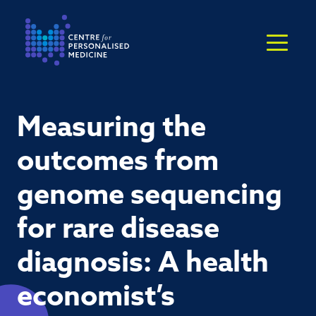
Return to the homepage
Measuring the
outcomes from
genome sequencing
for rare disease
diagnosis: A health
economist’s