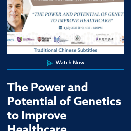
Watch Now
The Power and
Potential of Genetics
to Improve
Healthcare