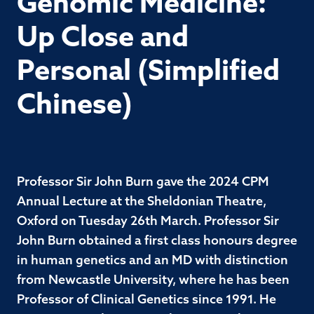
Genomic Medicine:
Up Close and
Personal (Simplified
Chinese)
Professor Sir John Burn gave the 2024 CPM
Annual Lecture at the Sheldonian Theatre,
Oxford on Tuesday 26th March. Professor Sir
John Burn obtained a first class honours degree
in human genetics and an MD with distinction
from Newcastle University, where he has been
Professor of Clinical Genetics since 1991. He