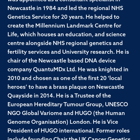
Newcastle in 1984 and led the regional NHS
Genetics Service for 20 years. He helped to
create the Millennium Landmark Centre for
Life, which houses an education, and science
centre alongside NHS regional genetics and
fertility services and University research. He is
chair of the Newcastle based DNA device
company QuantuMDx Ltd. He was knighted in
2010 and chosen as one of the first 20 ‘local
heroes’ to have a brass plaque on Newcastle
Quayside in 2014. He is a Trustee of the
European Hereditary Tumour Group, UNESCO
NGO Global Variome and HUGO (the Human
Genome Organisation) London. He is Vice
President of HUGO international. Former roles
include founding Chair the UK Cancer Genetics