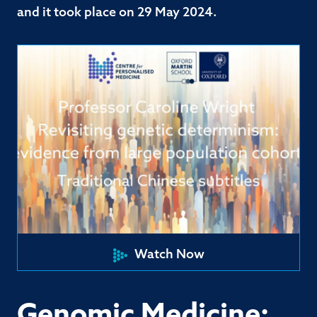
and it took place on 29 May 2024.
Watch Now
Genomic Medicine: