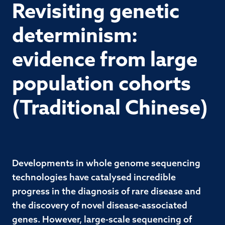
Revisiting genetic
determinism:
evidence from large
population cohorts
(Traditional Chinese)
Developments in whole genome sequencing
technologies have catalysed incredible
progress in the diagnosis of rare disease and
the discovery of novel disease-associated
genes. However, large-scale sequencing of