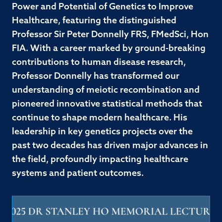
Power and Potential of Genetics to Improve
Healthcare, featuring the distinguished
Professor Sir Peter Donnelly FRS, FMedSci, Hon
FIA. With a career marked by ground-breaking
contributions to human disease research,
Professor Donnelly has transformed our
understanding of meiotic recombination and
pioneered innovative statistical methods that
continue to shape modern healthcare. His
leadership in key genetics projects over the
past two decades has driven major advances in
the field, profoundly impacting healthcare
systems and patient outcomes.