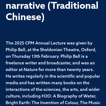
narrative (Traditional
Chinese)
The 2025 CPM Annual Lecture was given by
Philip Ball, at the Sheldonian Theatre, Oxford,
on Thursday 13th February. Philip Ball is a
freelance writer and broadcaster, and was an
editor at Nature for more than twenty years.
He writes regularly in the scientific and popular
media and has written many books on the
interactions of the sciences, the arts, and wider
culture, including H2O: A Biography of Water,
Bright Earth: The Invention of Colour, The Music