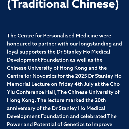
(Traditional Chinese)
The Centre for Personalised Medicine were
honoured to partner with our longstanding and
loyal supporters the Dr Stanley Ho Medical
Development Foundation as well as the
Chinese University of Hong Kong and the
Centre for Novostics for the 2025 Dr Stanley Ho
Memorial Lecture on Friday 4th July at the Cho
Yiu Conference Hall, The Chinese University of
Hong Kong. The lecture marked the 20th
anniversary of the Dr Stanley Ho Medical
Development Foundation and celebrated The
Power and Potential of Genetics to Improve