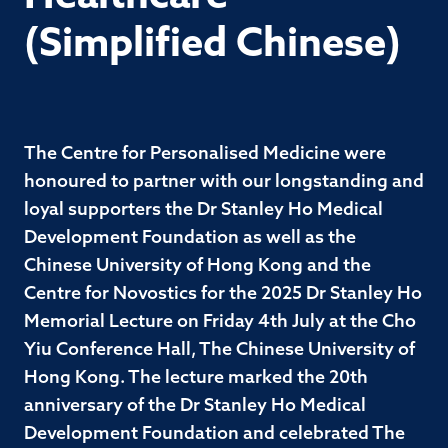
(Simplified Chinese)
The Centre for Personalised Medicine were
honoured to partner with our longstanding and
loyal supporters the Dr Stanley Ho Medical
Development Foundation as well as the
Chinese University of Hong Kong and the
Centre for Novostics for the 2025 Dr Stanley Ho
Memorial Lecture on Friday 4th July at the Cho
Yiu Conference Hall, The Chinese University of
Hong Kong. The lecture marked the 20th
anniversary of the Dr Stanley Ho Medical
Development Foundation and celebrated The