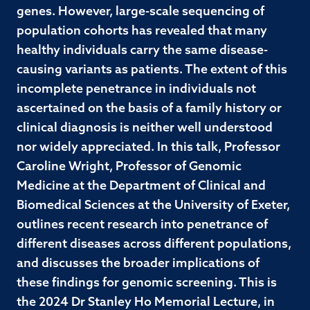
genes. However, large-scale sequencing of
population cohorts has revealed that many
healthy individuals carry the same disease-
causing variants as patients. The extent of this
incomplete penetrance in individuals not
ascertained on the basis of a family history or
clinical diagnosis is neither well understood
nor widely appreciated. In this talk, Professor
Caroline Wright, Professor of Genomic
Medicine at the Department of Clinical and
Biomedical Sciences at the University of Exeter,
outlines recent research into penetrance of
different diseases across different populations,
and discusses the broader implications of
these findings for genomic screening. This is
the 2024 Dr Stanley Ho Memorial Lecture, in