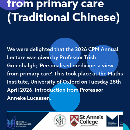
from primary care
(Traditional Chinese)
We were delighted that the 2026 CPM Annual
Lecture was given by Professor Trish
Greenhalgh; ‘Personalised medicine: a view
from primary care’. This took place at the Maths
Institute, University of Oxford on Tuesday 28th
April 2026. Introduction from Professor
Anneke Lucassen.