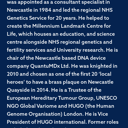
was appointed as a consultant specialist in
Newcastle in 1984 and led the regional NHS
Genetics Service for 20 years. He helped to
create the Millennium Landmark Centre for
Life, which houses an education, and science
centre alongside NHS regional genetics and
fertility services and University research. He is
chair of the Newcastle based DNA device
company QuantuMDx Ltd. He was knighted in
2010 and chosen as one of the first 20 ‘local
heroes’ to have a brass plaque on Newcastle
Quayside in 2014. He is a Trustee of the
European Hereditary Tumour Group, UNESCO
NGO Global Variome and HUGO (the Human
Genome Organisation) London. He is Vice
President of HUGO international. Former roles