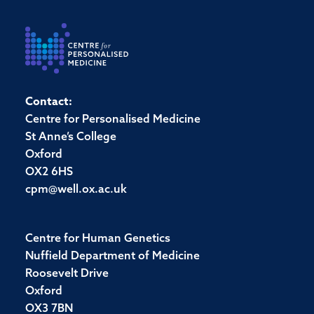
Contact:
Centre for Personalised Medicine
St Anne’s College
Oxford
OX2 6HS
cpm@well.ox.ac.uk
Centre for Human Genetics
Nuffield Department of Medicine
Roosevelt Drive
Oxford
OX3 7BN