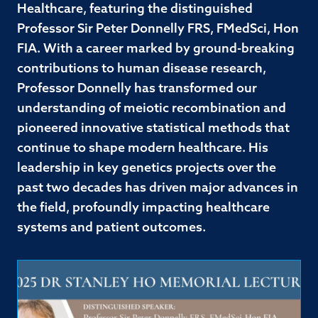
Healthcare, featuring the distinguished
Professor Sir Peter Donnelly FRS, FMedSci, Hon
FIA. With a career marked by ground-breaking
contributions to human disease research,
Professor Donnelly has transformed our
understanding of meiotic recombination and
pioneered innovative statistical methods that
continue to shape modern healthcare. His
leadership in key genetics projects over the
past two decades has driven major advances in
the field, profoundly impacting healthcare
systems and patient outcomes.