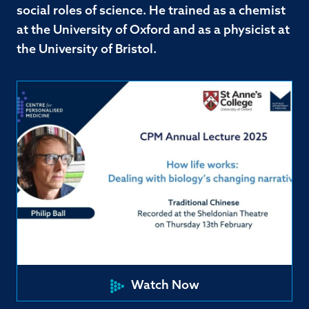
social roles of science. He trained as a chemist
at the University of Oxford and as a physicist at
the University of Bristol.
Watch Now