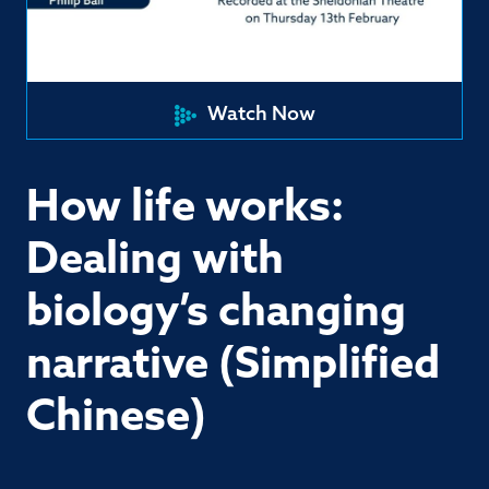
Watch Now
How life works:
Dealing with
biology’s changing
narrative (Simplified
Chinese)