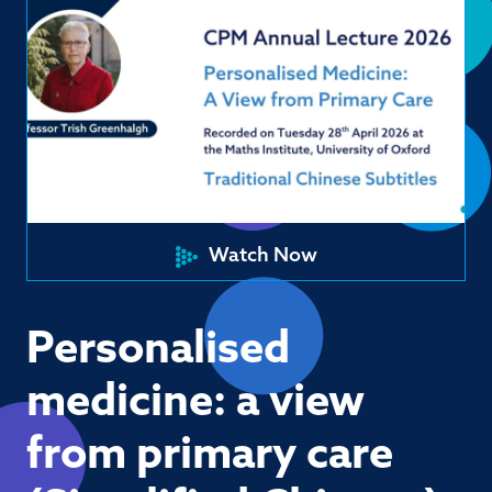
Watch Now
Personalised
medicine: a view
from primary care