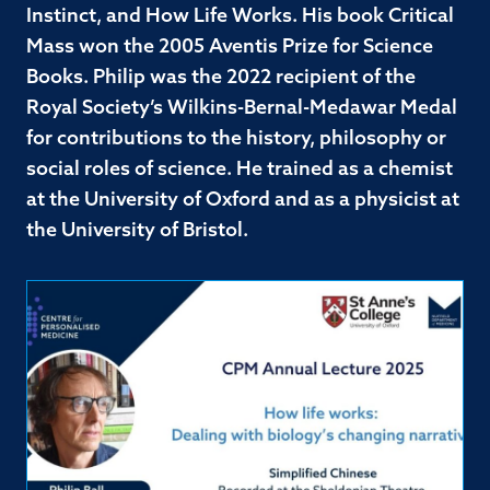
Instinct, and How Life Works. His book Critical
Mass won the 2005 Aventis Prize for Science
Books. Philip was the 2022 recipient of the
Royal Society’s Wilkins-Bernal-Medawar Medal
for contributions to the history, philosophy or
social roles of science. He trained as a chemist
at the University of Oxford and as a physicist at
the University of Bristol.