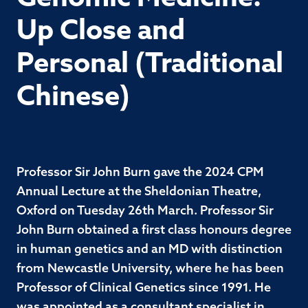
Up Close and
Personal (Traditional
Chinese)
Professor Sir John Burn gave the 2024 CPM
Annual Lecture at the Sheldonian Theatre,
Oxford on Tuesday 26th March. Professor Sir
John Burn obtained a first class honours degree
in human genetics and an MD with distinction
from Newcastle University, where he has been
Professor of Clinical Genetics since 1991. He
was appointed as a consultant specialist in