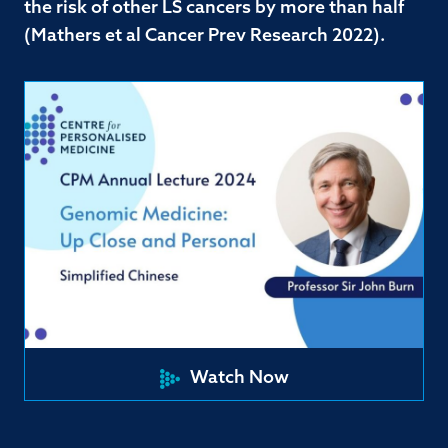
the risk of other LS cancers by more than half
(Mathers et al Cancer Prev Research 2022).
Watch Now