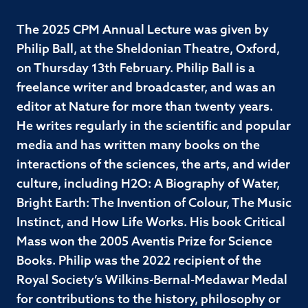
The 2025 CPM Annual Lecture was given by
Philip Ball, at the Sheldonian Theatre, Oxford,
on Thursday 13th February. Philip Ball is a
freelance writer and broadcaster, and was an
editor at Nature for more than twenty years.
He writes regularly in the scientific and popular
media and has written many books on the
interactions of the sciences, the arts, and wider
culture, including H2O: A Biography of Water,
Bright Earth: The Invention of Colour, The Music
Instinct, and How Life Works. His book Critical
Mass won the 2005 Aventis Prize for Science
Books. Philip was the 2022 recipient of the
Royal Society’s Wilkins-Bernal-Medawar Medal
for contributions to the history, philosophy or