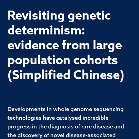
Revisiting genetic
determinism:
evidence from large
population cohorts
(Simplified Chinese)
Developments in whole genome sequencing
technologies have catalysed incredible
progress in the diagnosis of rare disease and
the discovery of novel disease-associated