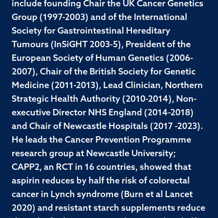
include founding Chair the UK Cancer Genetics
Group (1997-2003) and of the International
Society for Gastrointestinal Hereditary
Tumours (InSiGHT 2003-5), President of the
European Society of Human Genetics (2006-
2007), Chair of the British Society for Genetic
Medicine (2011-2013), Lead Clinician, Northern
Strategic Health Authority (2010-2014), Non-
executive Director NHS England (2014-2018)
and Chair of Newcastle Hospitals (2017 -2023).
He leads the Cancer Prevention Programme
research group at Newcastle University;
CAPP2, an RCT in 16 countries, showed that
aspirin reduces by half the risk of colorectal
cancer in Lynch syndrome (Burn et al Lancet
2020) and resistant starch supplements reduce