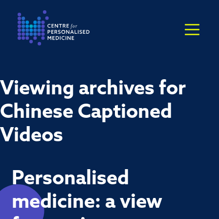
Return to the homepage
Viewing archives for
Chinese Captioned
Videos
Personalised
medicine: a view