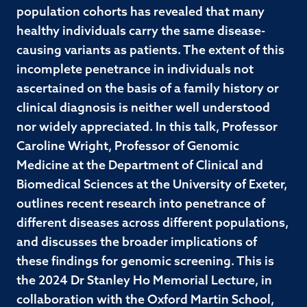
population cohorts has revealed that many
healthy individuals carry the same disease-
causing variants as patients. The extent of this
incomplete penetrance in individuals not
ascertained on the basis of a family history or
clinical diagnosis is neither well understood
nor widely appreciated. In this talk, Professor
Caroline Wright, Professor of Genomic
Medicine at the Department of Clinical and
Biomedical Sciences at the University of Exeter,
outlines recent research into penetrance of
different diseases across different populations,
and discusses the broader implications of
these findings for genomic screening. This is
the 2024 Dr Stanley Ho Memorial Lecture, in
collaboration with the Oxford Martin School,