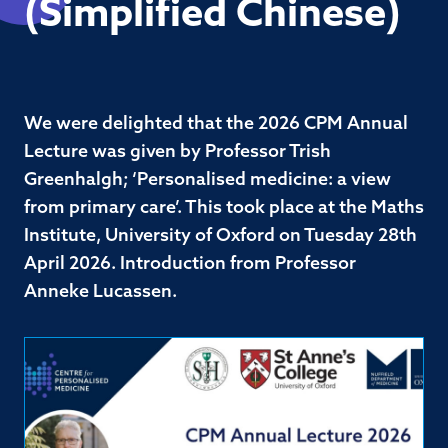
(Simplified Chinese)
We were delighted that the 2026 CPM Annual
Lecture was given by Professor Trish
Greenhalgh; ‘Personalised medicine: a view
from primary care’. This took place at the Maths
Institute, University of Oxford on Tuesday 28th
April 2026. Introduction from Professor
Anneke Lucassen.