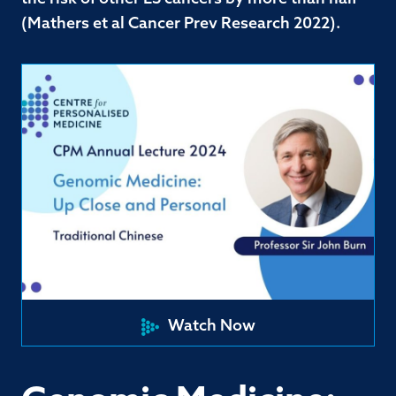
(Mathers et al Cancer Prev Research 2022).
Watch Now