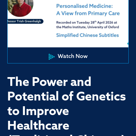
Watch Now
The Power and
Potential of Genetics
to Improve
Healthcare