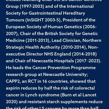
Group (1997-2003) and of the International
Society for Gastrointestinal Hereditary
Tumours (InSiGHT 2003-5), President of the
European Society of Human Genetics (2006-
2007), Chair of the British Society for Genetic
Medicine (2011-2013), Lead Clinician, Northern
Strategic Health Authority (2010-2014), Non-
executive Director NHS England (2014-2018)
and Chair of Newcastle Hospitals (2017 -2023).
He leads the Cancer Prevention Programme
research group at Newcastle University;
CAPP2, an RCT in 16 countries, showed that
aspirin reduces by half the risk of colorectal
cancer in Lynch syndrome (Burn et al Lancet
2020) and resistant starch supplements reduce
the risk of other LS cancers by more than half