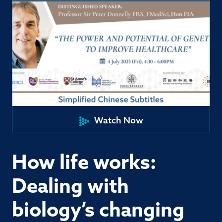
Watch Now
How life works:
Dealing with
biology’s changing