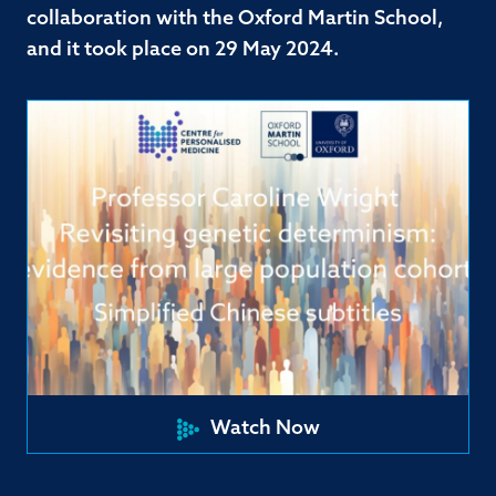
collaboration with the Oxford Martin School,
and it took place on 29 May 2024.
Watch Now