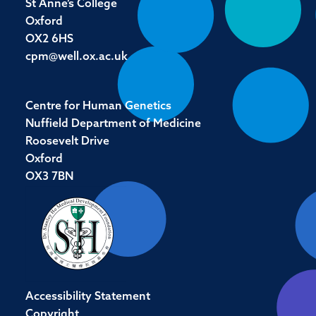
St Anne’s College
Oxford
OX2 6HS
cpm@well.ox.ac.uk
Centre for Human Genetics
Nuffield Department of Medicine
Roosevelt Drive
Oxford
OX3 7BN
Accessibility Statement
Copyright