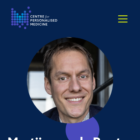
Return to the homepage