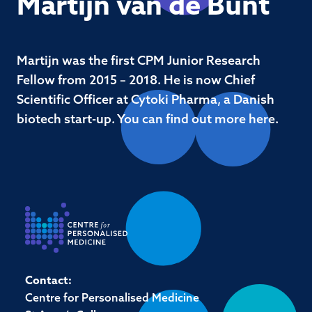
Martijn van de Bunt
Martijn was the first CPM Junior Research
Fellow from 2015 – 2018. He is now Chief
Scientific Officer at Cytoki Pharma, a Danish
biotech start-up. You can find out more here.
Contact:
Centre for Personalised Medicine