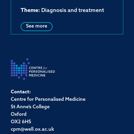
Theme:
Diagnosis and treatment
See more
Contact:
Centre for Personalised Medicine
St Anne’s College
Oxford
OX2 6HS
cpm@well.ox.ac.uk