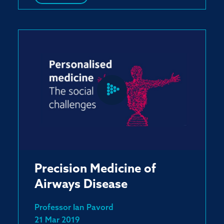
Precision Medicine of
Airways Disease
Professor Ian Pavord
21 Mar 2019