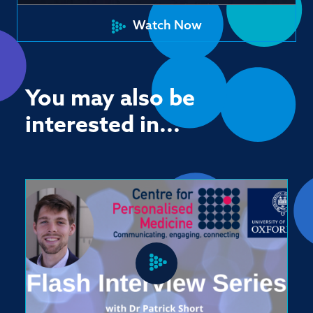
Watch Now
You may also be
interested in...