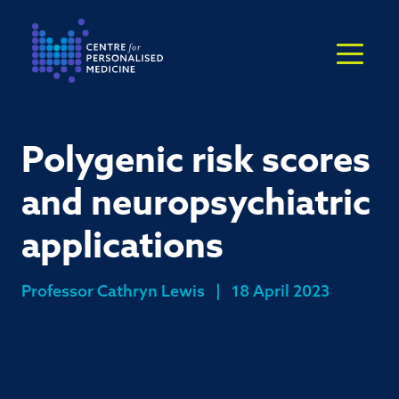
Return to the homepage
Polygenic risk scores
and neuropsychiatric
applications
Professor Cathryn Lewis
|
18 April 2023