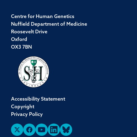
Centre for Human Genetics
Nuffield Department of Medicine
Roosevelt Drive
Oxford
OX3 7BN
Accessibility Statement
Copyright
Privacy Policy