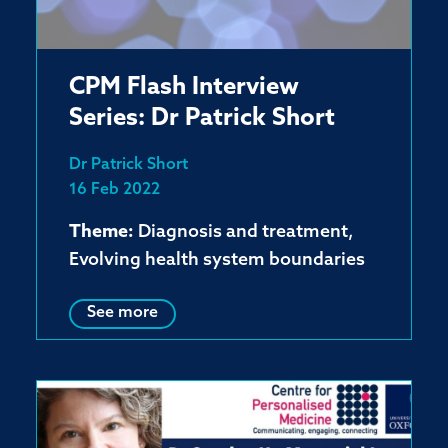
CPM Flash Interview
Series: Dr Patrick Short
Dr Patrick Short
16 Feb 2022
Theme:
Diagnosis and treatment,
Evolving health system boundaries
See more