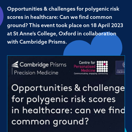
Opportunities & challenges for polygenic risk
scores in healthcare: Can we find common
ground? This event took place on 18 April 2023
at St Anne’s College, Oxford in collaboration
with Cambridge Prisms.