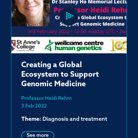
Creating a Global
Ecosystem to Support
Genomic Medicine
Professor Heidi Rehm
3 Feb 2022
Theme:
Diagnosis and treatment
See more