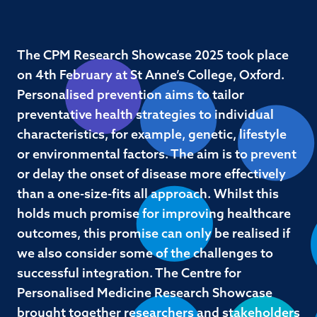
The CPM Research Showcase 2025 took place
on 4th February at St Anne’s College, Oxford.
Personalised prevention aims to tailor
preventative health strategies to individual
characteristics, for example, genetic, lifestyle
or environmental factors. The aim is to prevent
or delay the onset of disease more effectively
than a one-size-fits all approach. Whilst this
holds much promise for improving healthcare
outcomes, this promise can only be realised if
we also consider some of the challenges to
successful integration. The Centre for
Personalised Medicine Research Showcase
brought together researchers and stakeholders