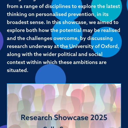
from a range of disciplines to explore the latest
thinking on personalised prevention, in its
broadest sense. In this showcase, we aimed to
explore both how the potential may be realised
and the challenges overcome, by discussing
research underway at the University of Oxford,
along with the wider political and social
context within which these ambitions are
situated.