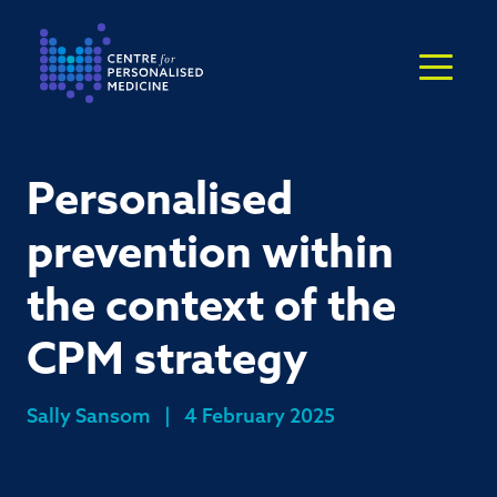
Return to the homepage
Personalised
prevention within
the context of the
CPM strategy
Sally Sansom
|
4 February 2025