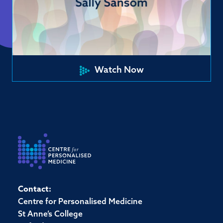
Watch Now
Contact:
Centre for Personalised Medicine
St Anne’s College