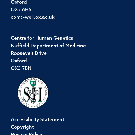
Oxford
OX2 6HS
cpm@well.ox.ac.uk
Centre for Human Genetics
Nuffield Department of Medicine
Roosevelt Drive
Oxford
OX3 7BN
Accessibility Statement
Copyright