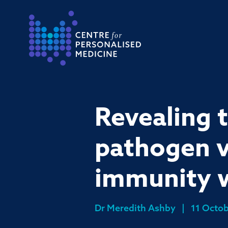
Return to the homepage
Revealing 
pathogen v
immunity w
Dr Meredith Ashby
|
11 Octob