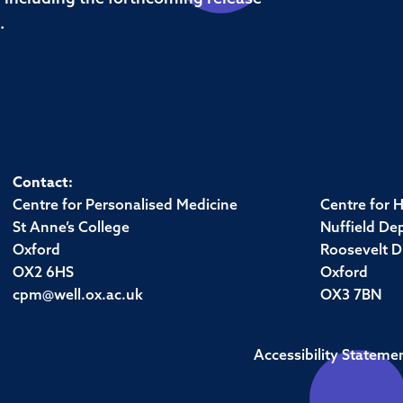
.
Contact:
Centre for Personalised Medicine
Centre for 
St Anne’s College
Nuffield De
Oxford
Roosevelt D
OX2 6HS
Oxford
cpm@well.ox.ac.uk
OX3 7BN
Accessibility Stateme