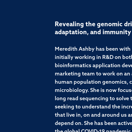
Revealing the genomic dri
adaptation, and immunity
Meredith Ashby has been with P
initially working in R&D on bo
bioinformatics application dev
marketing team to work on an a
human population genomics, c
microbiology. She is now focuse
long read sequencing to solve 
seeking to understand the incr
that live in, on and around us
depend on. She has been active
the global COVID-19 pandemic,