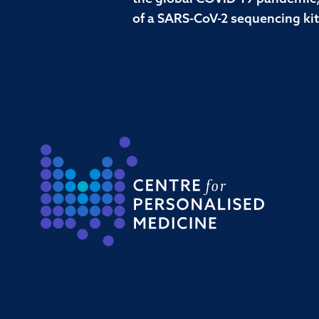
of a SARS-CoV-2 sequencing kit