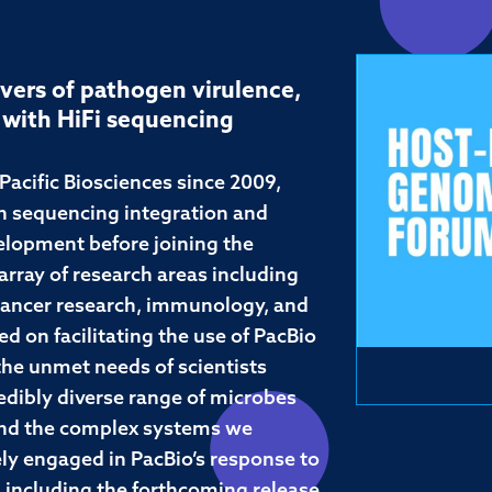
vers of pathogen virulence,
 with HiFi sequencing
acific Biosciences since 2009,
th sequencing integration and
elopment before joining the
rray of research areas including
ancer research, immunology, and
d on facilitating the use of PacBio
the unmet needs of scientists
edibly diverse range of microbes
 and the complex systems we
ly engaged in PacBio’s response to
 including the forthcoming release