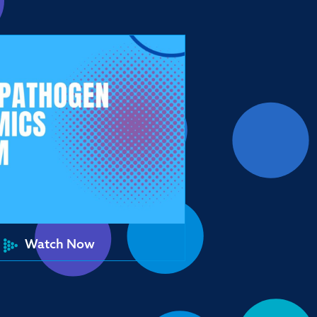
Watch Now