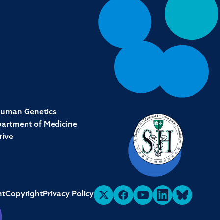
Human Genetics
partment of Medicine
rive
nt
Copyright
Privacy Policy