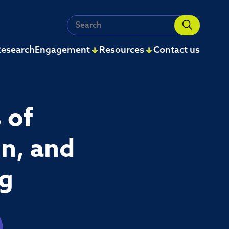
Search
for:
esearch
Engagement
Resources
Contact us
 of
n, and
ng