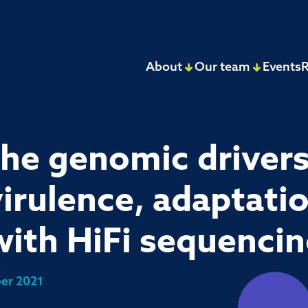
About
Our team
Events
R
the genomic drivers
irulence, adaptatio
ith HiFi sequenci
er 2021