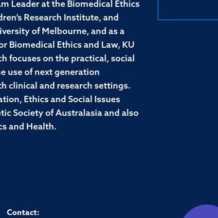
m Leader at the Biomedical Ethics
en’s Research Institute, and
iversity of Melbourne, and as a
for Biomedical Ethics and Law, KU
h focuses on the practical, social
the use of next generation
 clinical and research settings.
tion, Ethics and Social Issues
c Society of Australasia and also
cs and Health.
Contact: