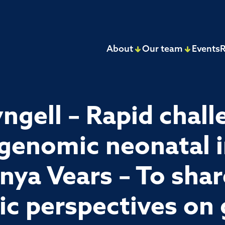
About
Our team
Events
R
ngell – Rapid chall
 genomic neonatal 
nya Vears – To shar
lic perspectives on