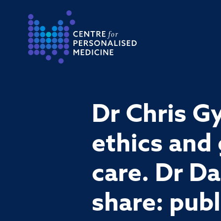
Return to the homepage
Dr Chris Gy
ethics and
care. Dr Da
share: pub