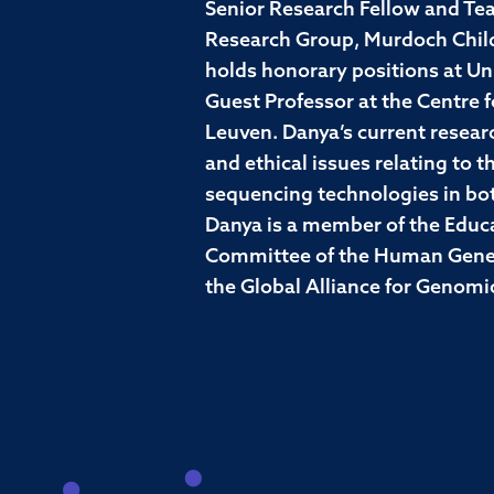
Senior Research Fellow and Tea
Research Group, Murdoch Childr
holds honorary positions at Un
Guest Professor at the Centre 
Leuven. Danya’s current researc
and ethical issues relating to 
sequencing technologies in both
Danya is a member of the Educa
Committee of the Human Geneti
the Global Alliance for Genomi