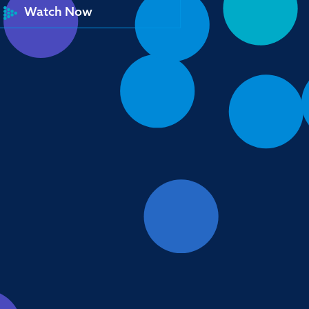
Watch Now