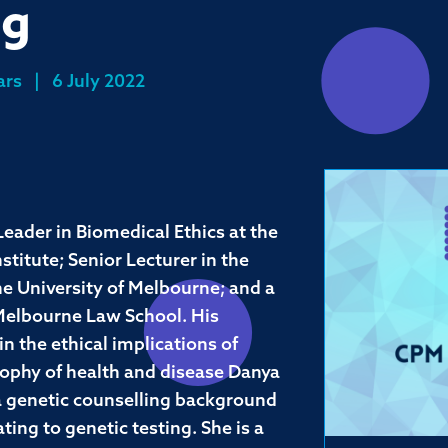
ng
ars
|
6 July 2022
eader in Biomedical Ethics at the
titute; Senior Lecturer in the
he University of Melbourne; and a
 Melbourne Law School. His
in the ethical implications of
sophy of health and disease Danya
h a genetic counselling background
ting to genetic testing. She is a