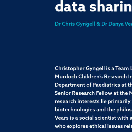
data shari
Dr Chris Gyngell & Dr Danya Ve
Christopher Gyngell is a Team L
Murdoch Children’s Research Ins
Department of Paediatrics at t
Senior Research Fellow at the
research interests lie primarily 
biotechnologies and the philo
Vears is a social scientist wit
who explores ethical issues rela