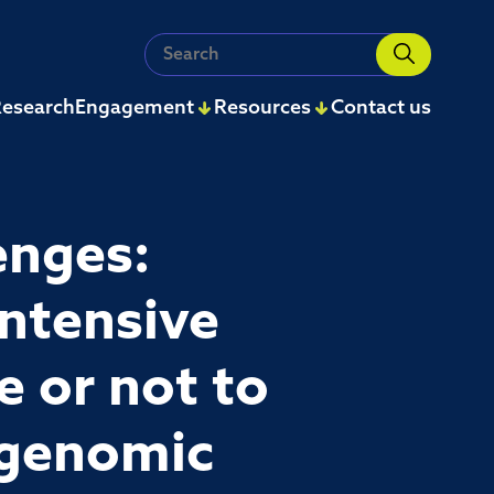
Search
for:
esearch
Engagement
Resources
Contact us
enges:
intensive
e or not to
 genomic