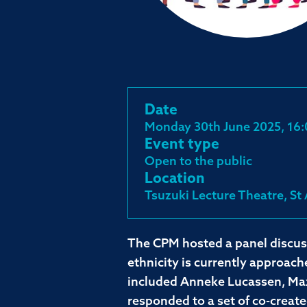
Date
Monday 30th June 2025, 16:
Event type
Open to the public
Location
Tsuzuki Lecture Theatre, St
The CPM hosted a panel discus
ethnicity is currently approac
included Anneke Lucassen, Max
responded to a set of co-creat