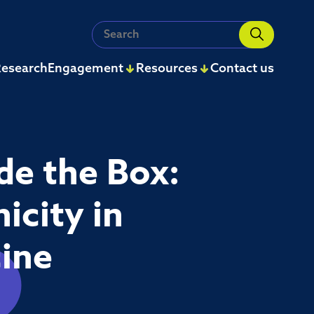
Search
for:
esearch
Engagement
Resources
Contact us
de the Box:
icity in
cine