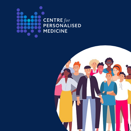
Return to the homepage