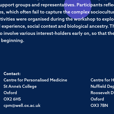
 support groups and representatives. Participants refle
s, which often fail to capture the complex sociocultur
 activities were organised during the workshop to exp
 experience, social context and biological ancestry. T
o involve various interest-holders early on, so that t
e beginning.
Contact:
Centre for Personalised Medicine
Centre for 
St Anne’s College
Nuffield De
Oxford
Roosevelt D
OX2 6HS
Oxford
cpm@well.ox.ac.uk
OX3 7BN