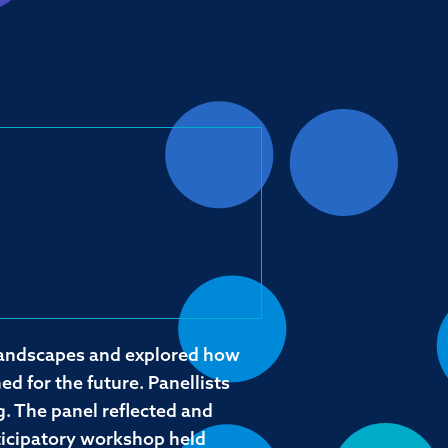
 landscapes and explored how
d for the future. Panellists
. The panel reflected and
ticipatory workshop held