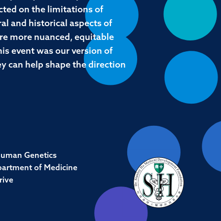
cted on the limitations of
al and historical aspects of
lore more nuanced, equitable
his event was our version of
hey can help shape the direction
Human Genetics
partment of Medicine
rive