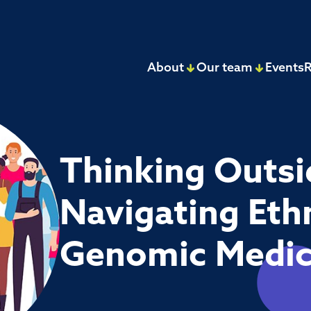
About
Our team
Events
R
Thinking Outsi
Navigating Ethn
Genomic Medi