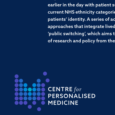
earlier in the day with patient
current NHS ethnicity categorie
patients’ identity. A series of
approaches that integrate lived
‘public switching’, which aims t
of research and policy from th