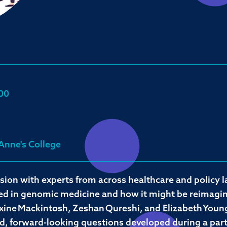
00
 Anne's College
sion with experts from across healthcare and policy
hed in genomic medicine and how it might be reimagine
ine Mackintosh, Zeshan Qureshi, and Elizabeth Young
ed, forward-looking questions developed during a par