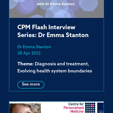
CPM Flash Interview
Series: Dr Emma Stanton
Dr Emma Stanton
28 Apr 2022
Theme:
Diagnosis and treatment,
Evolving health system boundaries
See more