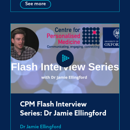
See more
CPM Flash Interview
Series: Dr Jamie Ellingford
Dr Jamie Ellingford