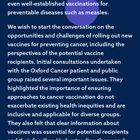
even well-established vaccinations for
preventable diseases such as measles.
We wish to start the conversation on the
opportunities and challenges of rolling out new
vaccines for preventing cancer, including the
perspectives of the potential vaccine
recipients. Initial consultations undertaken
with the Oxford Cancer patient and public
group raised several important issues. They
highlighted the importance of ensuring
approaches to cancer vaccination do not
exacerbate existing health inequities and are
inclusive and applicable for diverse groups.
They also felt that clear information about
vaccines was essential for potential recipients