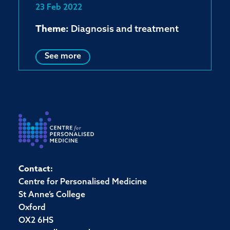
23 Feb 2022
Theme:
Diagnosis and treatment
See more
Contact:
Centre for Personalised Medicine
St Anne’s College
Oxford
OX2 6HS