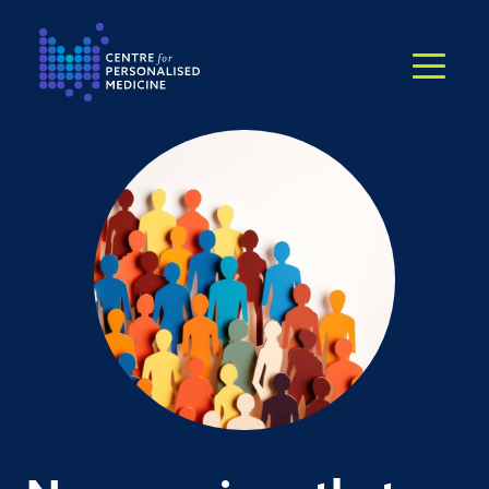
Return to the homepage