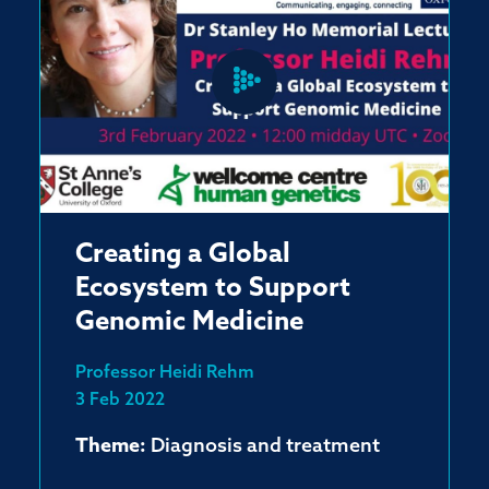
Creating a Global
Ecosystem to Support
Genomic Medicine
Professor Heidi Rehm
3 Feb 2022
Theme:
Diagnosis and treatment