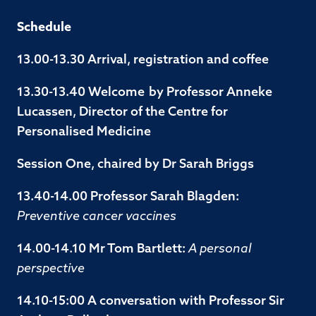
Schedule
13.00-13.30 Arrival, registration and coffee
13.30-13.40 Welcome by Professor Anneke
Lucassen, Director of the Centre for
Personalised Medicine
Session One, chaired by Dr Sarah Briggs
13.40-14.00 Professor Sarah Blagden:
Preventive cancer vaccines
14.00-14.10 Mr Tom Bartlett:
A personal
perspective
14.10-15:00 A conversation with Professor Sir