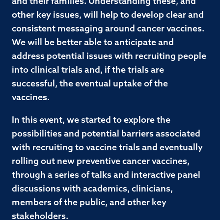
and their families. Understanding these, and
other key issues, will help to develop clear and
consistent messaging around cancer vaccines.
We will be better able to anticipate and
address potential issues with recruiting people
into clinical trials and, if the trials are
successful, the eventual uptake of the
vaccines.
In this event, we started to explore the
possibilities and potential barriers associated
with recruiting to vaccine trials and eventually
rolling out new preventive cancer vaccines,
through a series of talks and interactive panel
discussions with academics, clinicians,
members of the public, and other key
stakeholders.