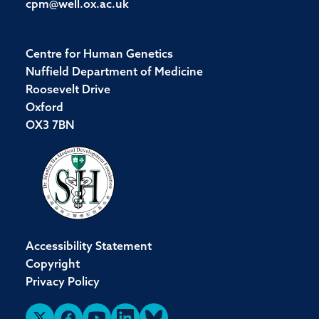
cpm@well.ox.ac.uk
Centre for Human Genetics
Nuffield Department of Medicine
Roosevelt Drive
Oxford
OX3 7BN
Accessibility Statement
Copyright
Privacy Policy