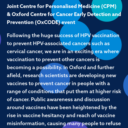
Joint Centre for Personalised Medicine (CPM)
& Oxford Centre for Cancer Early Detection and
Prevention (OxCODE) event
Following the huge success of HPV vaccination
to prevent HPV-associated cancers such as
cervical cancer, we are in an exciting era where
vaccination to prevent other cancers is
becoming a possibility. In Oxford and further
afield, research scientists are developing new
vaccines to prevent cancer in people with a
range of conditions that put them at higher risk
of cancer. Public awareness and discussion
around vaccines have been heightened by the
rise in vaccine hesitancy and reach of vaccine
misinformation, causing many people to refuse