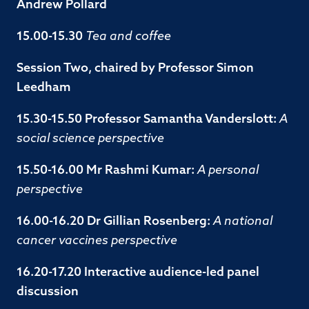
Andrew Pollard
15.00-15.30
Tea and coffee
Session Two, chaired by Professor Simon
Leedham
15.30-15.50 Professor Samantha Vanderslott:
A
social science perspective
15.50-16.00 Mr Rashmi Kumar:
A personal
perspective
16.00-16.20 Dr Gillian Rosenberg:
A national
cancer vaccines perspective
16.20-17.20 Interactive audience-led panel
discussion