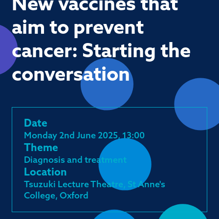
New vaccines that
aim to prevent
cancer: Starting the
conversation
Date
Monday 2nd June 2025, 13:00
Theme
Diagnosis and treatment
Location
Tsuzuki Lecture Theatre, St Anne's
College, Oxford