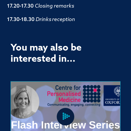
17.20-17.30
Closing remarks
17.30-18.30
Drinks
reception
You may also be
interested in...